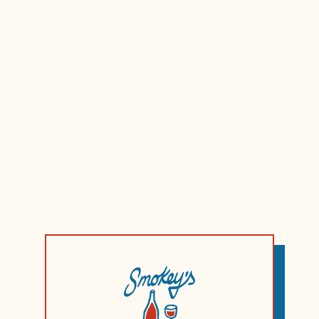
Fruitiness
Tanins
Acidity
Style:
Light Dry Whi
Region:
Rias Baixas
Country:
Spain
Vintage:
2023
Winemaker/s:
Princi
ABV:
13%
Volume:
750ml
Serve:
Fridge Cold